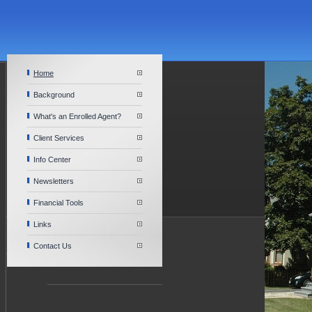
Home
Background
What's an Enrolled Agent?
Client Services
Info Center
Newsletters
Financial Tools
Links
Contact Us