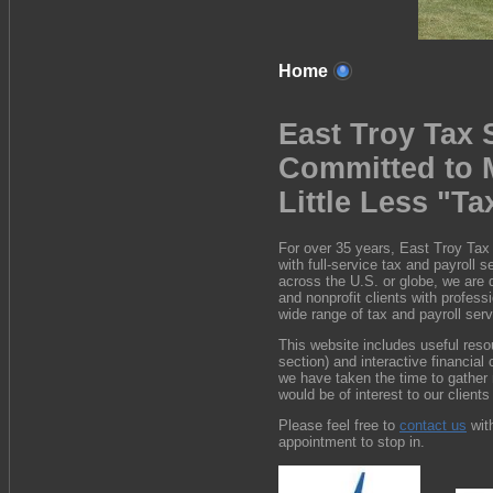
Home
East Troy Tax 
Committed to 
Little Less "Ta
For over 35 years, East Troy Tax
with full-service tax and payroll 
across the U.S. or globe, we are d
and nonprofit clients with profess
wide range of tax and payroll ser
This website includes useful reso
section) and interactive financial 
we have taken the time to gather 
would be of interest to our clients
Please feel free to
contact us
wit
appointment to stop in.